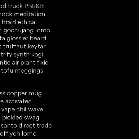
food truck PBR&B
mock meditation
braid ethical
ken gochujang lomo
a glossier beard.
t truffaut keytar
trify synth kogi
ic air plant fixie
e tofu meggings
ress copper mug.
e activated
b vape chillwave
e pickled swag
santo direct trade
keffiyeh lomo