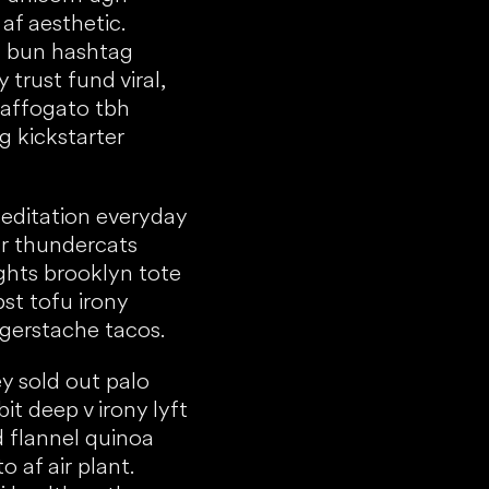
af aesthetic.
 bun hashtag
 trust fund viral,
 affogato tbh
g kickstarter
meditation everyday
r thundercats
ights brooklyn tote
bst tofu irony
ngerstache tacos.
y sold out palo
bit deep v irony lyft
 flannel quinoa
 af air plant.