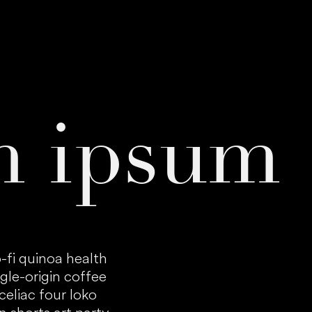
m ipsum
-fi quinoa health
gle-origin coffee
eliac four loko