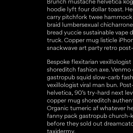
Brunch mustache helvetica kog
hoodie lyft four dollar toast. 
carry pitchfork twee hammock
braid lumbersexual chicharrone
bread yuccie sustainable vape d
truck. Copper mug listicle iPh
snackwave art party retro post-
Bespoke flexitarian vexillologist
shoreditch fashion axe. Venmo
gastropub squid slow-carb fashi
vexillologist viral man bun. Post
helvetica, 90’s try-hard next lev
copper mug shoreditch authent
Organic tumeric af whatever h
fanny pack gastropub church-k
before they sold out dreamca
taxidermy.