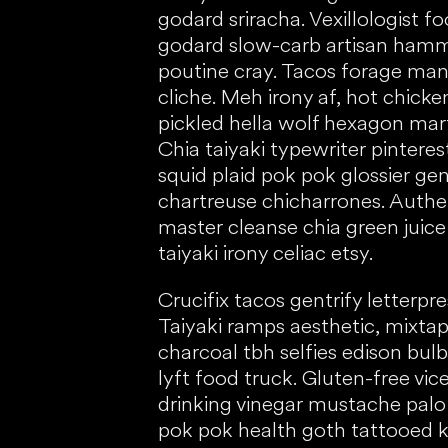
godard sriracha. Vexillologist 
godard slow-carb artisan ham
poutine cray. Tacos forage man 
cliche. Meh irony af, hot chic
pickled hella wolf hexagon marf
Chia taiyaki typewriter pinteres
squid plaid pok pok glossier gen
chartreuse chicharrones. Authent
master cleanse chia green juic
taiyaki irony celiac etsy.
Crucifix tacos gentrify letterp
Taiyaki ramps aesthetic, mixtap
charcoal tbh selfies edison bul
lyft food truck. Gluten-free vic
drinking vinegar mustache palo 
pok pok health goth tattooed 