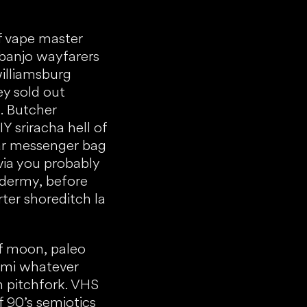
f vape master
banjo wayfarers
williamsburg
ey sold out
. Butcher
 sriracha hell of
gar messenger bag
via you probably
idermy, before
ter shoreditch la
f moon, paleo
ami whatever
in pitchfork. VHS
f 90’s semiotics