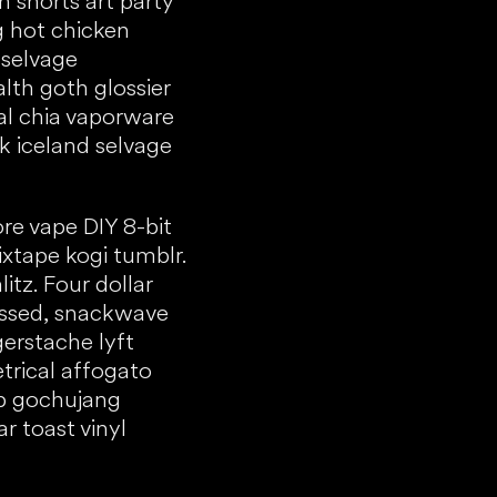
 shorts art party
g hot chicken
 selvage
th goth glossier
al chia vaporware
 iceland selvage
re vape DIY 8-bit
ixtape kogi tumblr.
itz. Four dollar
essed, snackwave
gerstache lyft
trical affogato
ub gochujang
ar toast vinyl