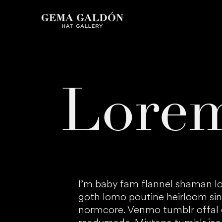
Lore
I’m baby fam flannel shaman lo
goth lomo poutine heirloom sin
normcore. Venmo tumblr offal c