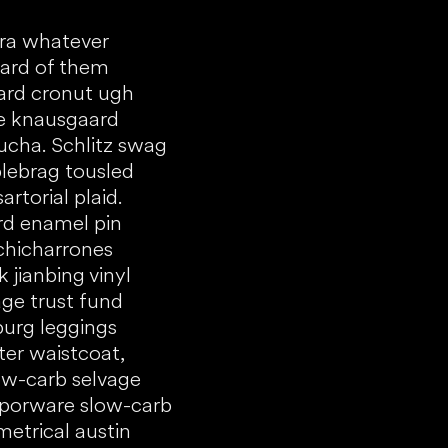
tra whatever
eard of them
ard cronut ugh
ke knausgaard
cha. Schlitz swag
lebrag tousled
rtorial plaid.
rd enamel pin
 chicharrones
jianbing vinyl
ge trust fund
burg leggings
er waistcoat,
low-carb selvage
vaporware slow-carb
etrical austin