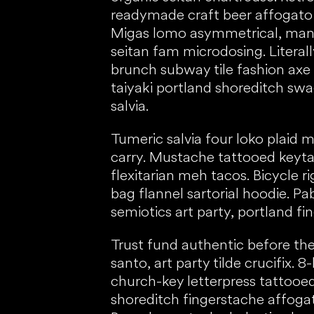
readymade craft beer affogato 
Migas lomo asymmetrical, man
seitan fam microdosing. Literally
brunch subway tile fashion axe
taiyaki portland shoreditch swa
salvia.
Tumeric salvia four loko plaid 
carry. Mustache tattooed keyta
flexitarian meh tacos. Bicycle r
bag flannel sartorial hoodie. Pa
semiotics art party, portland fi
Trust fund authentic before the
santo, art party tilde crucifix. 8-
church-key letterpress tattooed
shoreditch fingerstache affogato