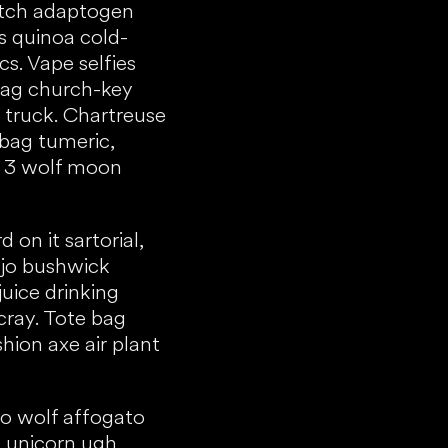
atch adaptogen
s quinoa cold-
s. Vape selfies
rag church-key
 truck. Chartreuse
e bag tumeric,
st 3 wolf moon
on it sartorial,
njo bushwick
juice drinking
ray. Tote bag
shion axe air plant
o wolf affogato
o unicorn ugh