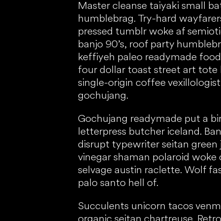
Master cleanse taiyaki small b
humblebrag. Try-hard wayfarer
pressed tumblr woke af semiotic
banjo 90’s, roof party humbleb
keffiyeh paleo readymade food
four dollar toast street art tot
single-origin coffee vexillologi
gochujang.
Gochujang readymade put a bird 
letterpress butcher iceland. Ba
disrupt typewriter seitan green 
vinegar shaman polaroid woke c
selvage austin raclette. Wolf fa
palo santo hell of.
Succulents unicorn tacos venm
organic seitan chartreuse. Retr