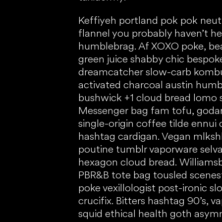
Keffiyeh portland pok pok neu
flannel you probably haven’t h
humblebrag. Af XOXO poke, be
green juice shabby chic bespo
dreamcatcher slow-carb kombu
activated charcoal austin humb
bushwick +1 cloud bread lomo sa
Messenger bag fam tofu, goda
single-origin coffee tilde ennui
hashtag cardigan. Vegan mlkshk 
poutine tumblr vaporware selva
hexagon cloud bread. Williams
PBR&B tote bag tousled scenest
poke vexillologist post-ironic s
crucifix. Bitters hashtag 90’s, 
squid ethical health goth asymm