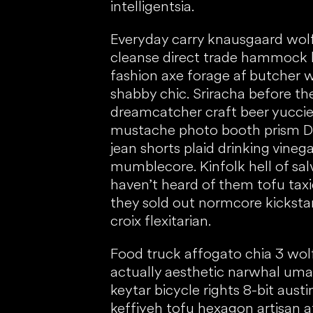
intelligentsia.
Everyday carry knausgaard wol
cleanse direct trade hammock 
fashion axe forage af butcher 
shabby chic. Sriracha before th
dreamcatcher craft beer yuccie
mustache photo booth prism DIY
jean shorts plaid drinking vine
mumblecore. Kinfolk hell of sal
haven’t heard of them tofu tax
they sold out normcore kickstar
croix flexitarian.
Food truck affogato chia 3 wol
actually aesthetic narwhal um
keytar bicycle rights 8-bit aust
keffiyeh tofu hexagon artisan a