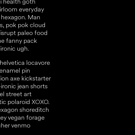
i health goth
Heirloom everyday
 hexagon. Man
s, pok pok cloud
isrupt paleo food
one fanny pack
ironic ugh.
 helvetica locavore
 enamel pin
on axe kickstarter
-ironic jean shorts
el street art
ic polaroid XOXO.
exagon shoreditch
ey vegan forage
tcher venmo