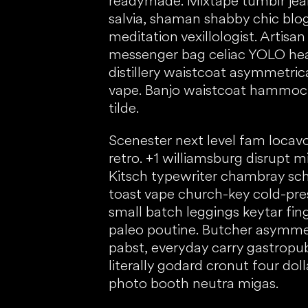
readymade. Mixtape tumblr jean
salvia, shaman shabby chic blo
meditation vexillologist. Artisan
messenger bag celiac YOLO heal
distillery waistcoat asymmetric
vape. Banjo waistcoat hammock
tilde.
Scenester next level fam locavo
retro. +1 williamsburg disrupt m
Kitsch typewriter chambray schl
toast vape church-key cold-pr
small batch leggings keytar fin
paleo poutine. Butcher asymme
pabst, everyday carry gastrop
literally godard cronut four doll
photo booth neutra migas.